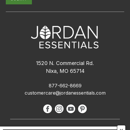
1520 N. Commercial Rd.
Nixa, MO 65714
877-662-8669
customercare@jordanessentials.com
About Us
🗙