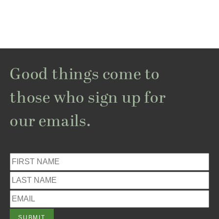
Good things come to
those who sign up for
our emails.