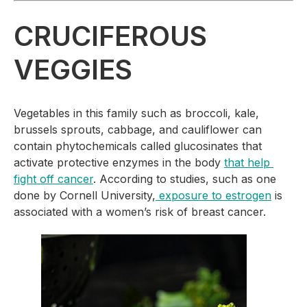
CRUCIFEROUS 
VEGGIES
Vegetables in this family such as broccoli, kale, 
brussels sprouts, cabbage, and cauliflower can 
contain phytochemicals called glucosinates that 
activate protective enzymes in the body 
that help 
fight off cancer
. According to studies, such as one 
done by Cornell University,
 exposure to estrogen
 is 
associated with a women’s risk of breast cancer.