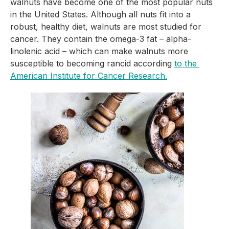
walnuts have become one of the most popular nuts 
in the United States. Although all nuts fit into a 
robust, healthy diet, walnuts are most studied for 
cancer. They contain the omega-3 fat – alpha-
linolenic acid – which can make walnuts more 
susceptible to becoming rancid according 
to the 
American Institute for Cancer Research.