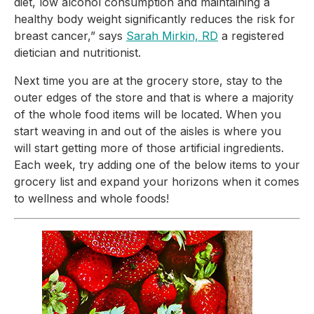
diet, low alcohol consumption and maintaining a 
healthy body weight significantly reduces the risk for 
breast cancer,” says 
Sarah Mirkin, RD
 a registered 
dietician and nutritionist.
Next time you are at the grocery store, stay to the 
outer edges of the store and that is where a majority 
of the whole food items will be located. When you 
start weaving in and out of the aisles is where you 
will start getting more of those artificial ingredients. 
Each week, try adding one of the below items to your 
grocery list and expand your horizons when it comes 
to wellness and whole foods!