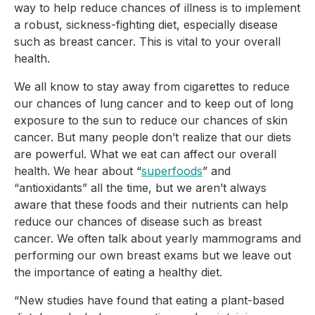
way to help reduce chances of illness is to implement 
a robust, sickness-fighting diet, especially disease 
such as breast cancer. This is vital to your overall 
health.
We all know to stay away from cigarettes to reduce 
our chances of lung cancer and to keep out of long 
exposure to the sun to reduce our chances of skin 
cancer. But many people don’t realize that our diets 
are powerful. What we eat can affect our overall 
health. We hear about “
superfoods
” and 
“antioxidants” all the time, but we aren’t always 
aware that these foods and their nutrients can help 
reduce our chances of disease such as breast 
cancer. We often talk about yearly mammograms and 
performing our own breast exams but we leave out 
the importance of eating a healthy diet.
“New studies have found that eating a plant-based 