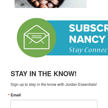
STAY IN THE KNOW!
Sign up to stay in the know with Jordan Essentials!
Email