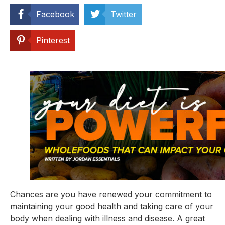
Facebook
Twitter
Pinterest
Chances are you have renewed your commitment to 
maintaining your good health and taking care of your 
body when dealing with illness and disease. A great 