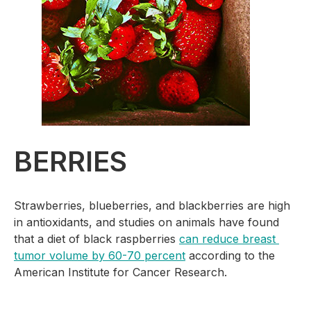
BERRIES
Strawberries, blueberries, and blackberries are high 
in antioxidants, and studies on animals have found 
that a diet of black raspberries 
can reduce breast 
tumor volume by 60-70 percent
 according to the 
American Institute for Cancer Research.