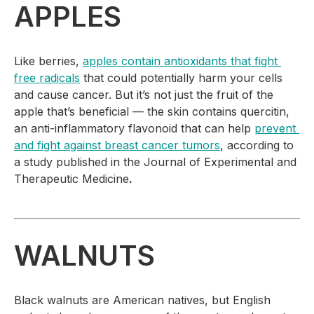
APPLES
Like berries, 
apples contain antioxidants that fight 
free radicals
 that could potentially harm your cells 
and cause cancer. But it’s not just the fruit of the 
apple that’s beneficial — the skin contains quercitin, 
an anti-inflammatory flavonoid that can help 
prevent 
and fight against breast cancer tumors
, according to 
a study published in the 
Journal of Experimental and 
Therapeutic Medicine
.
WALNUTS
Black walnuts are American natives, but English 