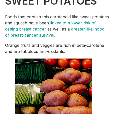
SWEET POTATOES
Foods that contain this carotenoid like sweet potatoes 
and squash have been 
linked to a lower risk of 
getting breast cancer
 as well as a 
greater likelihood 
of breast-cancer survival
.
Orange fruits and veggies are rich in beta-carotene 
and are fabulous anti-oxidants.