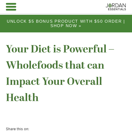
UNLOCK $5 BONUS PRODUCT WITH $50 ORDER |
SHOP NOW »
Your Diet is Powerful –
Wholefoods that can
Impact Your Overall
Health
Share this on: