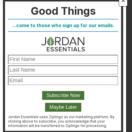
Good Things
FAQ
Blog
...come to those who sign up for our emails.
Host
Join
Healthcare Direct
Customer Satisfaction & Returns
Corporate Contact
FIND A CONSULTANT
CONSULTANT LOGIN
Jordan Essentials uses Ziplingo as our marketing platform. By
clicking above to subscribe, you acknowledge that your
information will be transferred to Ziplingo for processing.