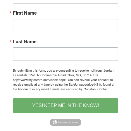
First Name
Last Name
By submitting this form, you are consenting to receive null from: Jordan
Essentials, 1520 N Commercial Road, Nixa, MO, 65714, US,
http://www.myjestore.com/index.aspx. You can revoke your consent to
receive emails at any time by using the SafeUnsubscribe® link, found at
the bottom of every email.
Emails are serviced by Constant Contact.
YES! KEEP ME IN THE KNOW!