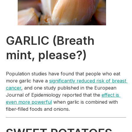
GARLIC (Breath 
mint, please?)
Population studies have found that people who eat 
more garlic have a 
significantly reduced risk of breast 
cancer
, and one study published in the 
European 
Journal of Epidemiology 
reported that the 
effect is 
even more powerful
 when garlic is combined with 
fiber-filled foods and onions.