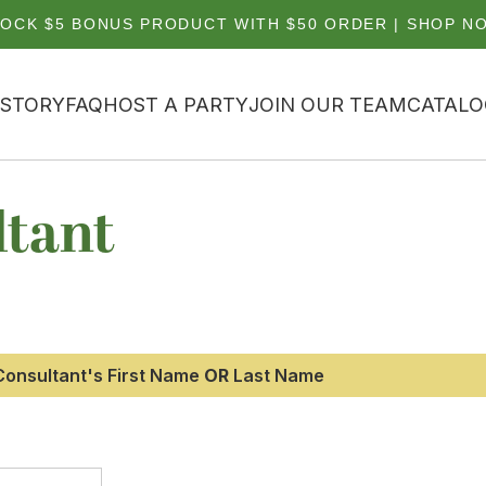
OCK $5 BONUS PRODUCT WITH $50 ORDER | SHOP N
 STORY
FAQ
HOST A PARTY
JOIN OUR TEAM
CATALO
ltant
e Consultant's First Name
OR
Last Name