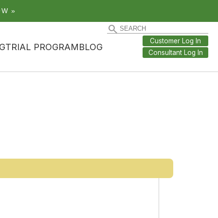
OW »
Customer Log In
G
TRIAL PROGRAM
BLOG
Consultant Log In