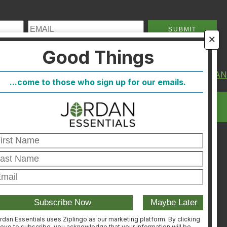
🗙
Good Things
About Us
FIND A CONSULTA
...come to those who sign up for our emails.
FAQ
CONSULTANT
Blog
LOGIN
Host
Join
Healthcare Direct
Customer Satisfaction &
Returns
Corporate Contact
rdan Essentials uses Ziplingo as our marketing platform. By clicking
ove to subscribe, you acknowledge that your information will be