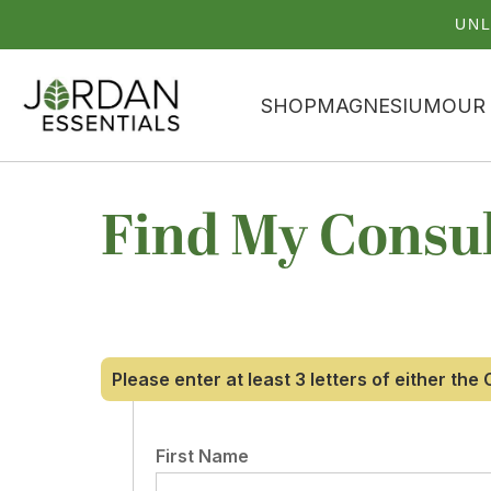
UNL
SHOP
MAGNESIUM
OUR
Find My Consu
Please enter at least 3 letters of either th
First Name