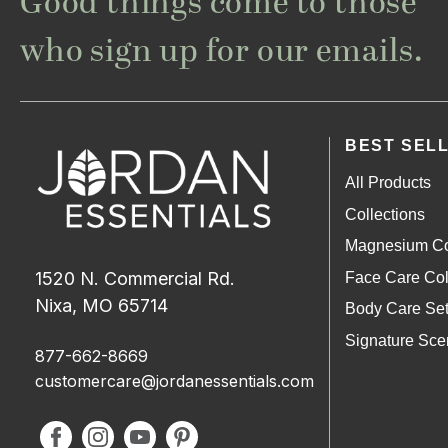
Good things come to those
who sign up for our emails.
BEST SEL
All Products
Collections
Magnesium Co
1520 N. Commercial Rd.
Face Care Col
Nixa, MO 65714
Body Care Se
Signature Sce
877-662-8669
customercare@jordanessentials.com