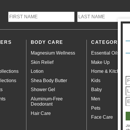
LERS
BODY CARE
CATEGORIES
Magnesium Wellness
Essential Oils
Skin Relief
Make Up
llections
Lotion
Home & Kitchen
lections
Shea Body Butter
Kids
ts
Shower Gel
Baby
nts
Aluminum-Free
Men
Deodorant
Pets
Hair Care
Face Care
Jo
ab