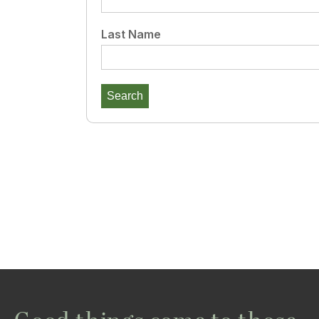
Last Name