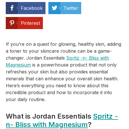
Facebook
Twitter
Pinterest
If you’re on a quest for glowing, healthy skin, adding
a toner to your skincare routine can be a game-
changer. Jordan Essentials
Spritz -n- Bliss with
Magnesium
is a powerhouse product that not only
refreshes your skin but also provides essential
minerals that can enhance your overall skin health.
Here’s everything you need to know about this
incredible product and how to incorporate it into
your daily routine.
What is Jordan Essentials
Spritz -
n- Bliss with Magnesium
?