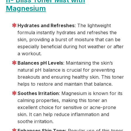
Magnesium
Hydrates and Refreshes
: The lightweight
formula instantly hydrates and refreshes the
skin, providing a burst of moisture that can be
especially beneficial during hot weather or after
a workout.
Balances pH Levels
: Maintaining the skin’s
natural pH balance is crucial for preventing
breakouts and ensuring healthy skin. This toner
helps to restore and maintain that balance.
Soothes Irritation
: Magnesium is known for its
calming properties, making this toner an
excellent choice for sensitive or acne-prone
skin. It can help reduce inflammation and
soothe irritation.
Enhances Skin Tone:
Regular use of this toner