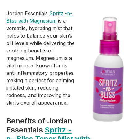
Jordan Essentials
Spritz -n-
Bliss with Magnesium
is a
versatile, hydrating mist that
helps to balance your skin’s
pH levels while delivering the
soothing benefits of
magnesium. Magnesium is a
vital mineral known for its
anti-inflammatory properties,
making it perfect for calming
irritated skin, reducing
redness, and improving the
skin’s overall appearance.
Benefits of Jordan
Essentials
Spritz -
n- Bliss Toner Mist with