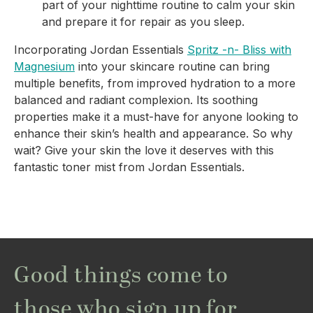
part of your nighttime routine to calm your skin
and prepare it for repair as you sleep.
Incorporating Jordan Essentials
Spritz -n- Bliss with
Magnesium
into your skincare routine can bring
multiple benefits, from improved hydration to a more
balanced and radiant complexion. Its soothing
properties make it a must-have for anyone looking to
enhance their skin’s health and appearance. So why
wait? Give your skin the love it deserves with this
fantastic toner mist from Jordan Essentials.
Good things come to
those who sign up for