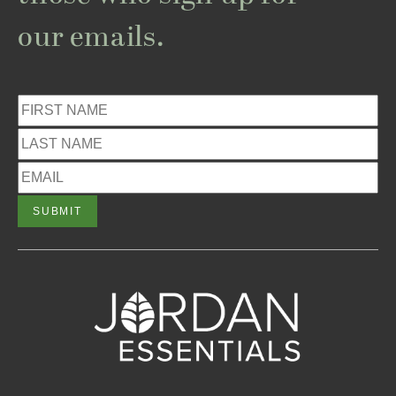
our emails.