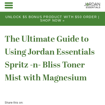
UNLOCK $5 BONUS PRODUCT WITH $50 ORDER |
SHOP NOW »
The Ultimate Guide to
Using Jordan Essentials
Spritz -n- Bliss Toner
Mist with Magnesium
Share this on: