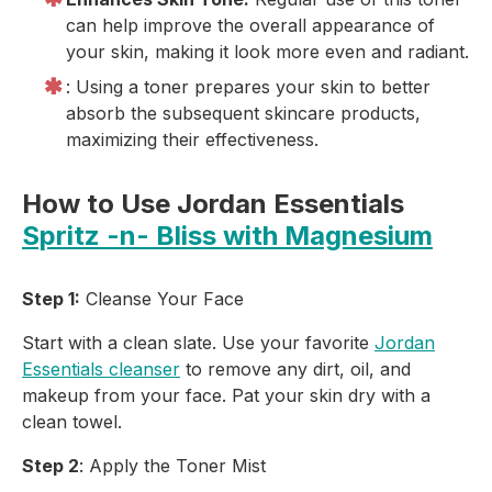
can help improve the overall appearance of
your skin, making it look more even and radiant.
: Using a toner prepares your skin to better
absorb the subsequent skincare products,
maximizing their effectiveness.
How to Use Jordan Essentials
Spritz -n- Bliss with Magnesium
Step 1:
Cleanse Your Face
Start with a clean slate. Use your favorite
Jordan
Essentials cleanser
to remove any dirt, oil, and
makeup from your face. Pat your skin dry with a
clean towel.
Step 2
: Apply the Toner Mist