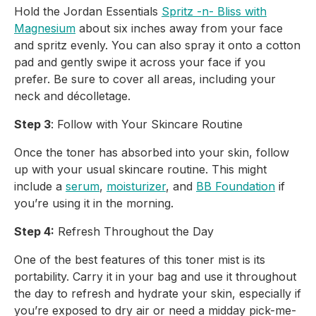
Hold the Jordan Essentials
Spritz -n- Bliss with
Magnesium
about six inches away from your face
and spritz evenly. You can also spray it onto a cotton
pad and gently swipe it across your face if you
prefer. Be sure to cover all areas, including your
neck and décolletage.
Step 3
: Follow with Your Skincare Routine
Once the toner has absorbed into your skin, follow
up with your usual skincare routine. This might
include a
serum
,
moisturizer
, and
BB Foundation
if
you’re using it in the morning.
Step 4:
Refresh Throughout the Day
One of the best features of this toner mist is its
portability. Carry it in your bag and use it throughout
the day to refresh and hydrate your skin, especially if
you’re exposed to dry air or need a midday pick-me-