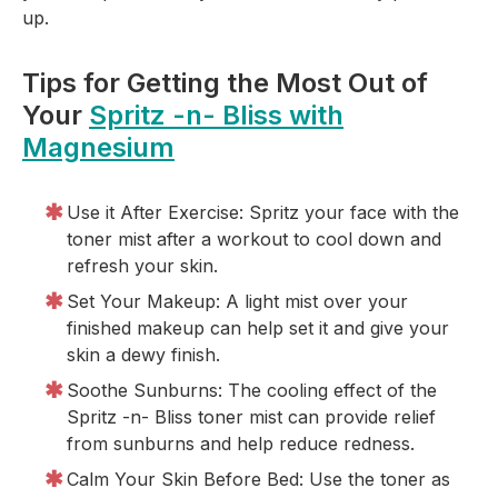
up.
Tips for Getting the Most Out of
Your
Spritz -n- Bliss with
Magnesium
Use it After Exercise: Spritz your face with the
toner mist after a workout to cool down and
refresh your skin.
Set Your Makeup: A light mist over your
finished makeup can help set it and give your
skin a dewy finish.
Soothe Sunburns: The cooling effect of the
Spritz -n- Bliss toner mist can provide relief
from sunburns and help reduce redness.
Calm Your Skin Before Bed: Use the toner as