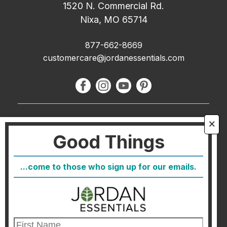
1520 N. Commercial Rd.
Nixa, MO 65714
877-662-8669
customercare@jordanessentials.com
About Us
🗙
Good Things
FAQ
Blog
...come to those who sign up for our emails.
Host
Join
Healthcare Direct
Customer Satisfaction & Returns