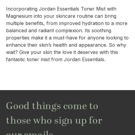
Incorporating Jordan Essentials Toner Mist with
Magnesium into your skincare routine can bring
multiple benefits, from improved hydration to a more
balanced and radiant complexion. Its soothing
properties make it a must-have for anyone looking to
enhance their skin’s health and appearance. So why
wait? Give your skin the love it deserves with this
fantastic toner mist from Jordan Essentials.
Good things come to
those who sign up for