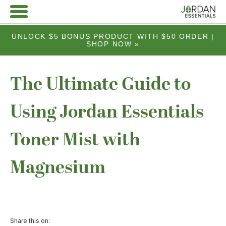
UNLOCK $5 BONUS PRODUCT WITH $50 ORDER |
SHOP NOW »
The Ultimate Guide to
Using Jordan Essentials
Toner Mist with
Magnesium
Share this on: