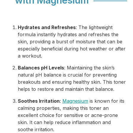
with Magnesium
Hydrates and Refreshes
: The lightweight
formula instantly hydrates and refreshes the
skin, providing a burst of moisture that can be
especially beneficial during hot weather or after
a workout.
Balances pH Levels
: Maintaining the skin’s
natural pH balance is crucial for preventing
breakouts and ensuring healthy skin. This toner
helps to restore and maintain that balance.
Soothes Irritation
:
Magnesium
is known for its
calming properties, making this toner an
excellent choice for sensitive or acne-prone
skin. It can help reduce inflammation and
soothe irritation.