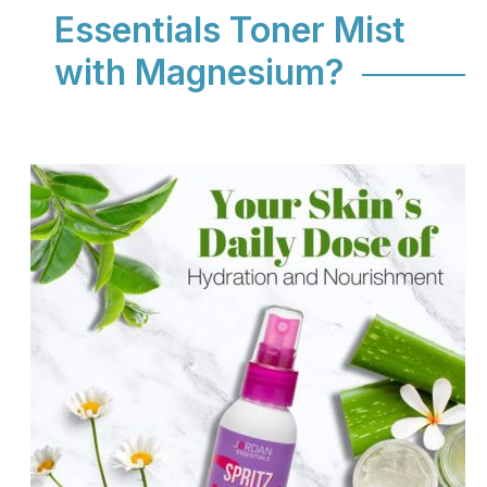
Essentials Toner Mist
with Magnesium?