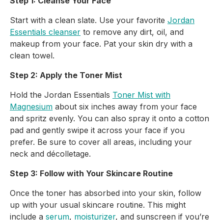
Step 1: Cleanse Your Face
Start with a clean slate. Use your favorite
Jordan
Essentials cleanser
to remove any dirt, oil, and
makeup from your face. Pat your skin dry with a
clean towel.
Step 2: Apply the Toner Mist
Hold the Jordan Essentials
Toner Mist with
Magnesium
about six inches away from your face
and spritz evenly. You can also spray it onto a cotton
pad and gently swipe it across your face if you
prefer. Be sure to cover all areas, including your
neck and décolletage.
Step 3: Follow with Your Skincare Routine
Once the toner has absorbed into your skin, follow
up with your usual skincare routine. This might
include a
serum
,
moisturizer
, and sunscreen if you’re