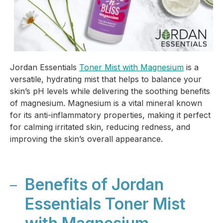
Jordan Essentials
Toner Mist with Magnesium
is a
versatile, hydrating mist that helps to balance your
skin’s pH levels while delivering the soothing benefits
of magnesium. Magnesium is a vital mineral known
for its anti-inflammatory properties, making it perfect
for calming irritated skin, reducing redness, and
improving the skin’s overall appearance.
Benefits of Jordan
Essentials Toner Mist