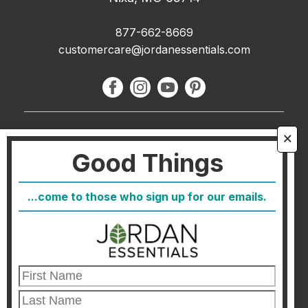
877-662-8669
customercare@jordanessentials.com
About Us
🗙
Good Things
FAQ
Blog
...come to those who sign up for our emails.
Host
Join
Healthcare Direct
Customer Satisfaction & Returns
Corporate Contact