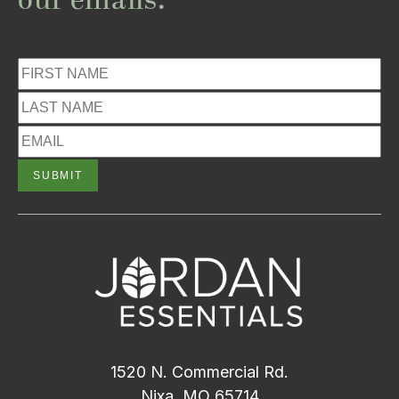
our emails.
1520 N. Commercial Rd.
Nixa, MO 65714