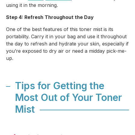
using it in the morning.
Step 4: Refresh Throughout the Day
One of the best features of this toner mist is its
portability. Carry it in your bag and use it throughout
the day to refresh and hydrate your skin, especially if
you’re exposed to dry air or need a midday pick-me-
up.
Tips for Getting the
Most Out of Your Toner
Mist