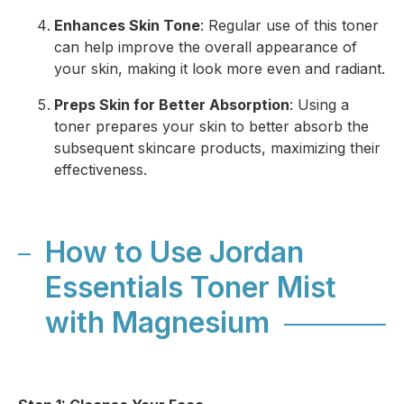
Enhances Skin Tone
: Regular use of this toner
can help improve the overall appearance of
your skin, making it look more even and radiant.
Preps Skin for Better Absorption
: Using a
toner prepares your skin to better absorb the
subsequent skincare products, maximizing their
effectiveness.
How to Use Jordan
Essentials Toner Mist
with Magnesium