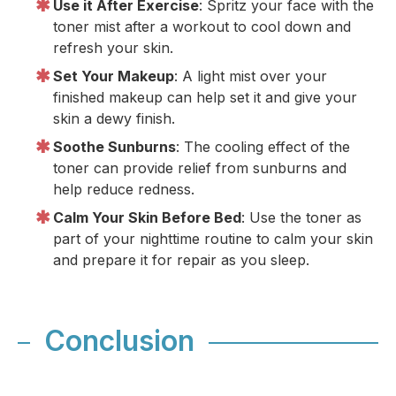
Use it After Exercise
: Spritz your face with the
toner mist after a workout to cool down and
refresh your skin.
Set Your Makeup
: A light mist over your
finished makeup can help set it and give your
skin a dewy finish.
Soothe Sunburns
: The cooling effect of the
toner can provide relief from sunburns and
help reduce redness.
Calm Your Skin Before Bed
: Use the toner as
part of your nighttime routine to calm your skin
and prepare it for repair as you sleep.
Conclusion