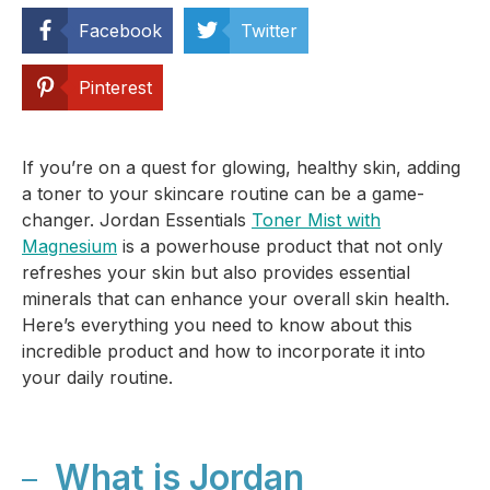
Facebook
Twitter
Pinterest
If you’re on a quest for glowing, healthy skin, adding
a toner to your skincare routine can be a game-
changer. Jordan Essentials
Toner Mist with
Magnesium
is a powerhouse product that not only
refreshes your skin but also provides essential
minerals that can enhance your overall skin health.
Here’s everything you need to know about this
incredible product and how to incorporate it into
your daily routine.
What is Jordan