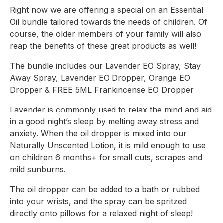
Right now we are offering a special on an Essential 
Oil bundle tailored towards the needs of children. Of 
course, the older members of your family will also 
reap the benefits of these great products as well!
The bundle includes our Lavender EO Spray, Stay 
Away Spray, Lavender EO Dropper, Orange EO 
Dropper & FREE 5ML Frankincense EO Dropper
Lavender is commonly used to relax the mind and aid 
in a good night’s sleep by melting away stress and 
anxiety. When the oil dropper is mixed into our 
Naturally Unscented Lotion, it is mild enough to use 
on children 6 months+ for small cuts, scrapes and 
mild sunburns.
The oil dropper can be added to a bath or rubbed 
into your wrists, and the spray can be spritzed 
directly onto pillows for a relaxed night of sleep!