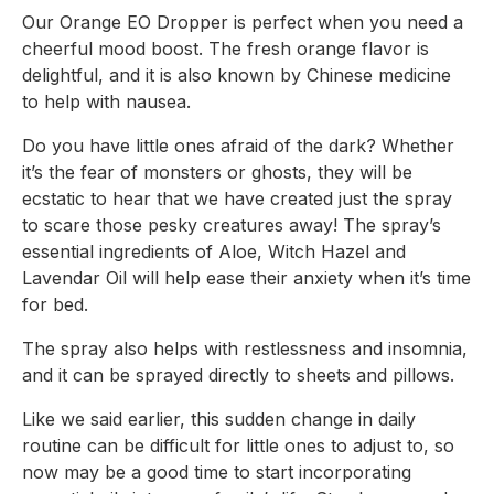
Our Orange EO Dropper is perfect when you need a 
cheerful mood boost. The fresh orange flavor is 
delightful, and it is also known by Chinese medicine 
to help with nausea.
Do you have little ones afraid of the dark? Whether 
it’s the fear of monsters or ghosts, they will be 
ecstatic to hear that we have created 
just
 the spray 
to scare those pesky creatures away! The spray’s 
essential ingredients of Aloe, Witch Hazel and 
Lavendar Oil will help ease their anxiety when it’s time 
for bed.
The spray also helps with restlessness and insomnia, 
and it can be sprayed directly to sheets and pillows.
Like we said earlier, this sudden change in daily 
routine can be difficult for little ones to adjust to, so 
now may be a good time to start incorporating 