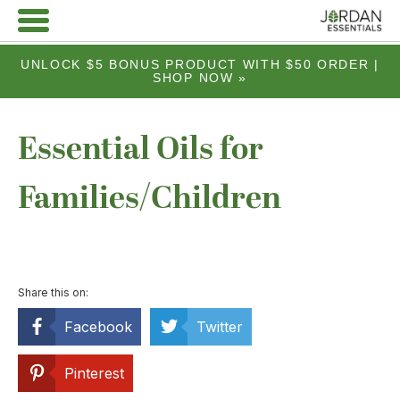
UNLOCK $5 BONUS PRODUCT WITH $50 ORDER |
SHOP NOW »
Essential Oils for
Families/Children
Share this on:
Facebook
Twitter
Pinterest