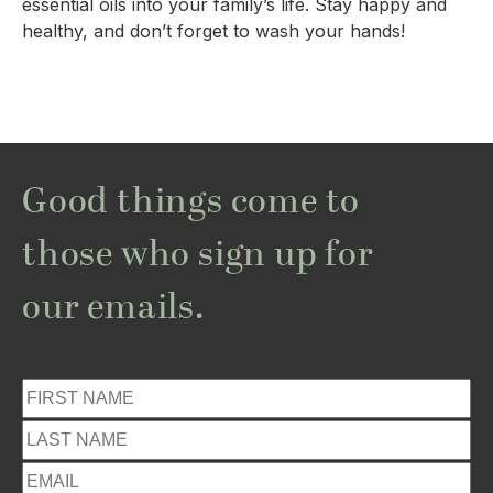
essential oils into your family’s life. Stay happy and 
healthy, and don’t forget to wash your hands!
Good things come to
those who sign up for
our emails.