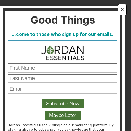
About Us
🗙
Good Things
FAQ
Blog
...come to those who sign up for our emails.
Host
Join
Healthcare Direct
Customer Satisfaction & Returns
Corporate Contact
FIND A CONSULTANT
CONSULTANT LOGIN
Jordan Essentials uses Ziplingo as our marketing platform. By
clicking above to subscribe, you acknowledge that your