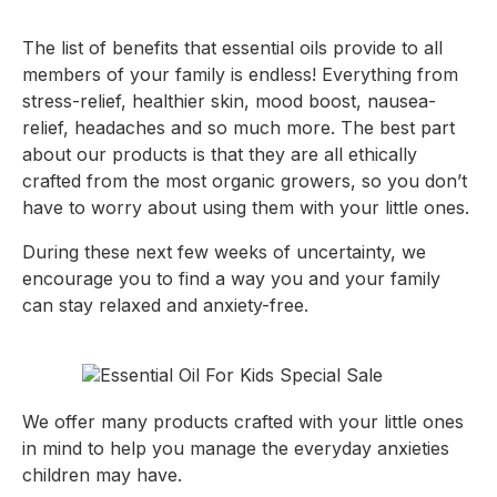
The list of benefits that essential oils provide to all 
members of your family is endless! Everything from 
stress-relief, healthier skin, mood boost, nausea-
relief, headaches and so much more. The best part 
about our products is that they are all ethically 
crafted from the most organic growers, so you don’t 
have to worry about using them with your little ones.
During these next few weeks of uncertainty, we 
encourage you to find a way you and your family 
can stay relaxed and anxiety-free.
We offer many products crafted with your little ones 
in mind to help you manage the everyday anxieties 
children may have.