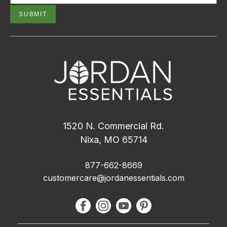
1520 N. Commercial Rd.
Nixa, MO 65714
877-662-8669
customercare@jordanessentials.com