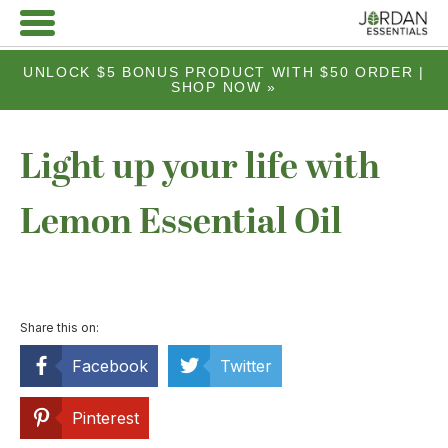
UNLOCK $5 BONUS PRODUCT WITH $50 ORDER |
SHOP NOW »
Light up your life with
Lemon Essential Oil
Share this on:
Facebook
Twitter
Pinterest