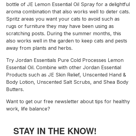
bottle of JE Lemon Essential Oil Spray for a delightful 
aroma combination that also works well to deter cats. 
Spritz areas you want your cats to avoid such as 
rugs or furniture they may have been using as 
scratching posts. During the summer months, this 
also works well in the garden to keep cats and pests 
away from plants and herbs.
Try Jordan Essentials Pure Cold Processes Lemon 
Essential Oil. Combine with other Jordan Essential 
Products such as JE Skin Relief, Unscented Hand & 
Body Lotion, Unscented Salt Scrubs, and Shea Body 
Butters.
Want to get our free newsletter about tips for healthy 
work, life balance?
STAY IN THE KNOW!