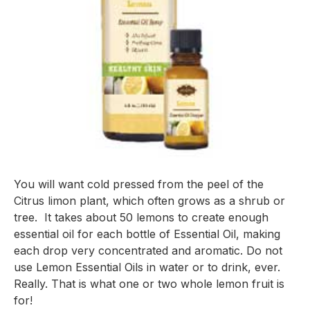
You will want cold pressed from the peel of the 
Citrus limon
 plant, which often grows as a shrub or 
tree.  It takes about 50 lemons to create enough 
essential oil for each bottle of Essential Oil, making 
each drop very concentrated and aromatic. Do not 
use Lemon Essential Oils in water or to drink, ever. 
Really. That is what one or two whole lemon fruit is 
for!