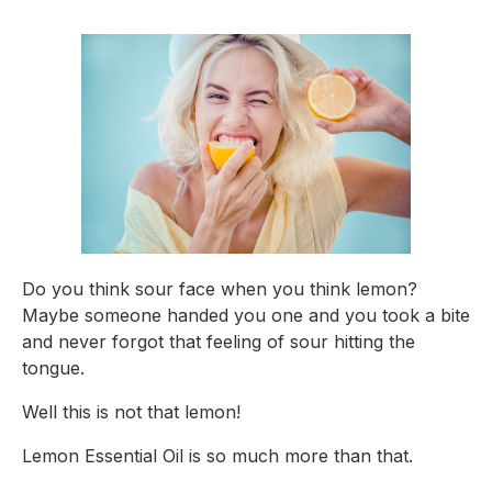
Do you think sour face when you think lemon? 
Maybe someone handed you one and you took a bite 
and never forgot that feeling of sour hitting the 
tongue.
Well this is not that lemon!
Lemon Essential Oil is so much more than that.