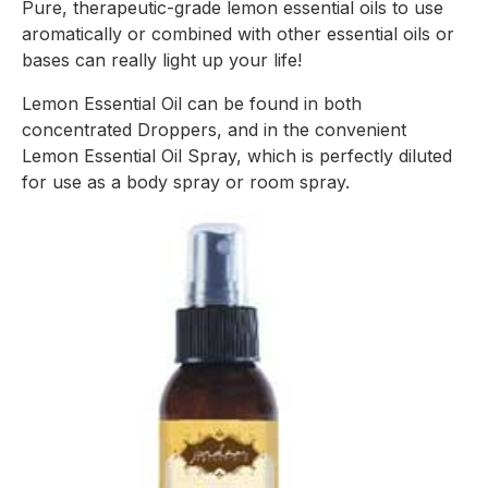
Pure, therapeutic-grade lemon essential oils to use 
aromatically or combined with other essential oils or 
bases can really light up your life!
Lemon Essential Oil can be found in both 
concentrated Droppers, and in the convenient 
Lemon Essential Oil Spray, which is perfectly diluted 
for use as a body spray or room spray.