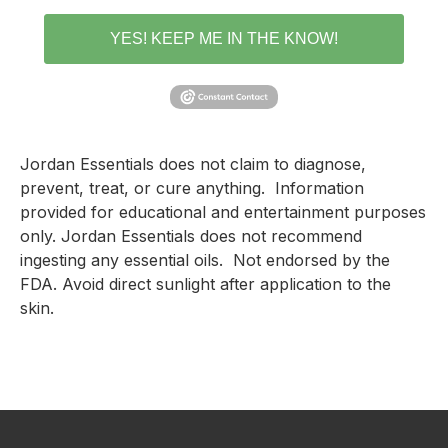
YES! KEEP ME IN THE KNOW!
Jordan Essentials does not claim to diagnose, 
prevent, treat, or cure anything.  Information 
provided for educational and entertainment purposes 
only. Jordan Essentials does not recommend 
ingesting any essential oils.  Not endorsed by the 
FDA. Avoid direct sunlight after application to the 
skin.