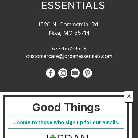
1520 N. Commercial Rd.
Nixa, MO 65714
877-662-8669
customercare@jordanessentials.com
About Us
🗙
Good Things
FAQ
Blog
...come to those who sign up for our emails.
Host
Join