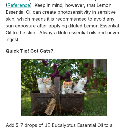
(
Reference
)  Keep in mind, however, that Lemon 
Essential Oil can create photosensitivity in sensitive 
skin, which means it is recommended to avoid any 
sun exposure after applying diluted Lemon Essential 
Oil to the skin.  Always dilute essential oils and never 
ingest.
Quick Tip! Got Cats?
Add 5-7 drops of JE Eucalyptus Essential Oil to a 