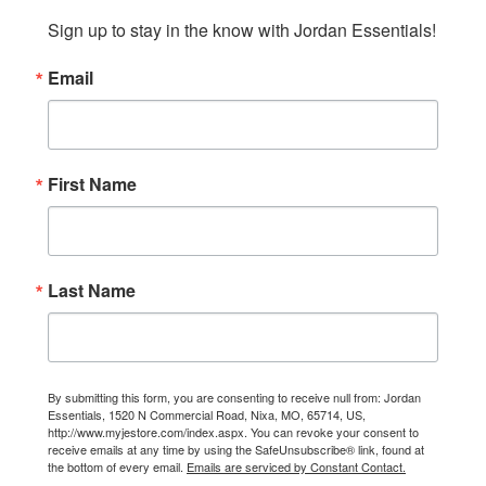
Sign up to stay in the know with Jordan Essentials!
Email
First Name
Last Name
By submitting this form, you are consenting to receive null from: Jordan
Essentials, 1520 N Commercial Road, Nixa, MO, 65714, US,
http://www.myjestore.com/index.aspx. You can revoke your consent to
receive emails at any time by using the SafeUnsubscribe® link, found at
the bottom of every email.
Emails are serviced by Constant Contact.