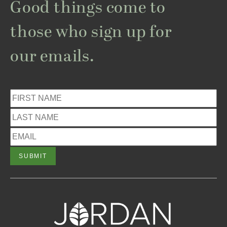
Good things come to
those who sign up for
our emails.