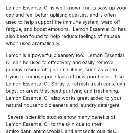
Lemon Essential Oil is well known for its sass up your 
day and feel better uplifting qualities, and is often 
used to help support the immune system, ward off 
fatigue, and boost emotions.  Lemon Essential Oil has 
also been found to help reduce feelings of nausea 
when used aromatically.
Lemon is a powerful cleanser, too.  Lemon Essential 
Oil can be used to effectively and easily remove 
gummy residue off personal items, such as when 
trying to remove price tags off new purchases.  Use 
Lemon Essential Oil Spray to refresh trash cans, gym 
bags, or areas that need purifying and freshening. 
Lemon Essential Oil also works great added to your 
natural household cleaners and laundry detergent.
 Several scientific studies show many benefits of 
Lemon Essential Oil to the skin due to their 
antioxidant, antimicrobial, and antiseptic qualities. 