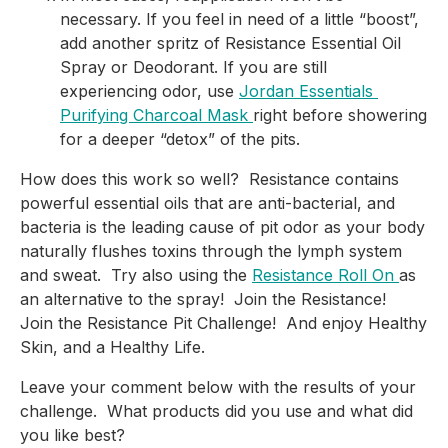
necessary. If you feel in need of a little “boost”, 
add another spritz of Resistance Essential Oil 
Spray or Deodorant. If you are still 
experiencing odor, use 
Jordan Essentials 
Purifying Charcoal Mask 
right before showering 
for a deeper “detox” of the pits.
How does this work so well?  Resistance contains 
powerful essential oils that are anti-bacterial, and 
bacteria is the leading cause of pit odor as your body 
naturally flushes toxins through the lymph system 
and sweat.  Try also using the 
Resistance Roll On 
as 
an alternative to the spray!  Join the Resistance!  
Join the Resistance Pit Challenge!  And enjoy Healthy 
Skin, and a Healthy Life.
Leave your comment below with the results of your 
challenge.  What products did you use and what did 
you like best?