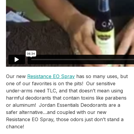
Our new 
Resistance EO Spray
 has so many uses, but 
one of our favorites is on the pits!  Our sensitive 
under-arms need TLC, and that doesn’t mean using 
harmful deodorants that contain toxins like parabens 
or aluminum!  Jordan Essentials Deodorants are a 
safer alternative…and coupled with our new 
Resistance EO Spray, those odors just don’t stand a 
chance!