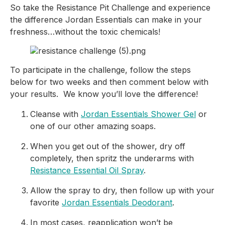
So take the Resistance Pit Challenge and experience 
the difference Jordan Essentials can make in your 
freshness…without the toxic chemicals!
To participate in the challenge, follow the steps 
below for two weeks and then comment below with 
your results.  We know you’ll love the difference!
Cleanse with 
Jordan Essentials Shower Gel
 or 
one of our other amazing soaps.
When you get out of the shower, dry off 
completely, then spritz the underarms with 
Resistance Essential Oil Spray
.
Allow the spray to dry, then follow up with your 
favorite 
Jordan Essentials Deodorant
.
In most cases, reapplication won’t be 