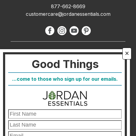
877-662-8669
customercare@jordanessentials.com
About Us
🗙
Good Things
FAQ
Blog
...come to those who sign up for our emails.
Host
Join
Healthcare Direct
Customer Satisfaction & Returns
Corporate Contact