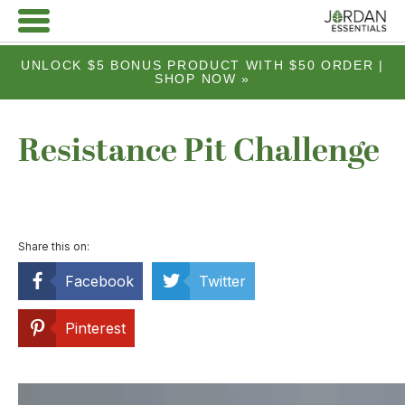
UNLOCK $5 BONUS PRODUCT WITH $50 ORDER |
SHOP NOW »
Resistance Pit Challenge
Share this on:
Facebook
Twitter
Pinterest