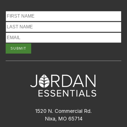
1520 N. Commercial Rd.
Nixa, MO 65714