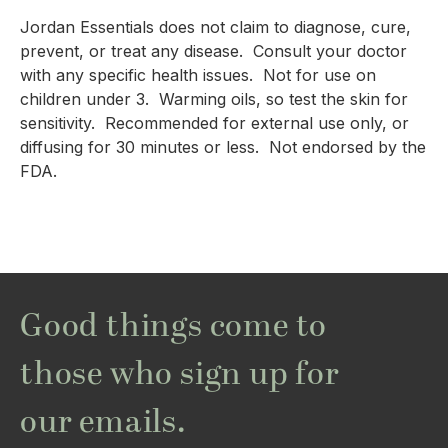
Jordan Essentials does not claim to diagnose, cure, 
prevent, or treat any disease.  Consult your doctor 
with any specific health issues.  Not for use on 
children under 3.  Warming oils, so test the skin for 
sensitivity.  Recommended for external use only, or 
diffusing for 30 minutes or less.  Not endorsed by the 
FDA.
Good things come to
those who sign up for
our emails.