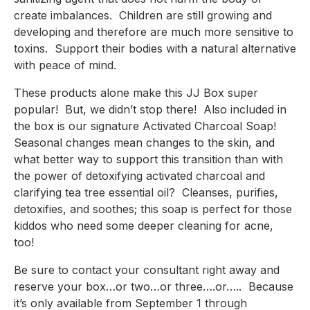
create imbalances.  Children are still growing and 
developing and therefore are much more sensitive to 
toxins.  Support their bodies with a natural alternative 
with peace of mind.
These products alone make this JJ Box super 
popular!  But, we didn’t stop there!  Also included in 
the box is our signature Activated Charcoal Soap!  
Seasonal changes mean changes to the skin, and 
what better way to support this transition than with 
the power of detoxifying activated charcoal and 
clarifying tea tree essential oil?  Cleanses, purifies, 
detoxifies, and soothes; this soap is perfect for those 
kiddos who need some deeper cleaning for acne, 
too!
Be sure to contact your consultant right away and 
reserve your box…or two…or three….or…..  Because 
it’s only available from September 1 through 