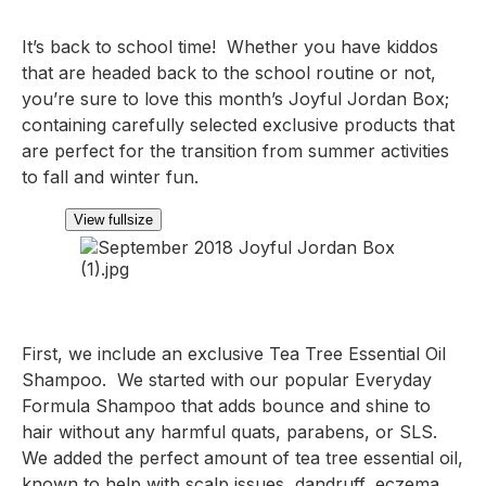
It’s back to school time!  Whether you have kiddos 
that are headed back to the school routine or not, 
you’re sure to love this month’s Joyful Jordan Box;  
containing carefully selected exclusive products that 
are perfect for the transition from summer activities 
to fall and winter fun.
View fullsize
First, we include an exclusive Tea Tree Essential Oil 
Shampoo.  We started with our popular Everyday 
Formula Shampoo that adds bounce and shine to 
hair without any harmful quats, parabens, or SLS.  
We added the perfect amount of tea tree essential oil, 
known to help with scalp issues, dandruff, eczema 