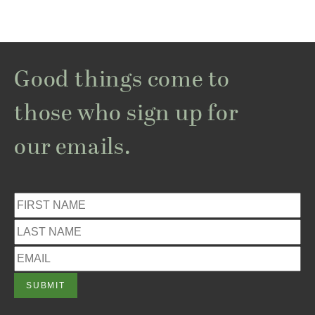
Good things come to
those who sign up for
our emails.