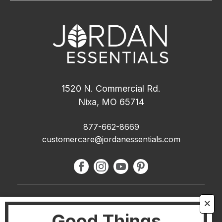
1520 N. Commercial Rd.
Nixa, MO 65714
877-662-8669
customercare@jordanessentials.com
About Us
🗙
Good Things
FAQ