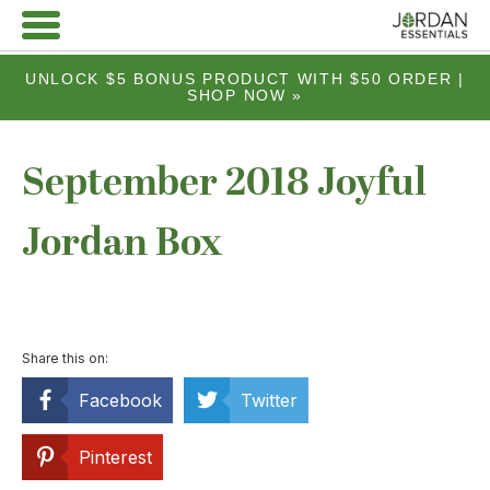
UNLOCK $5 BONUS PRODUCT WITH $50 ORDER |
SHOP NOW »
September 2018 Joyful
Jordan Box
Share this on:
Facebook
Twitter
Pinterest