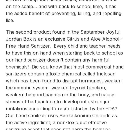
on the scalp… and with back to school time, it has 
the added benefit of preventing, killing, and repelling 
lice.
The second product found in the September Joyful 
Jordan Box is an exclusive Citrus and Aloe Alcohol-
Free Hand Sanitizer.  Every child and teacher needs 
to have this on hand when starting back to school as 
our hand sanitizer doesn’t contain any harmful 
chemicals!  Did you know that most commercial hand 
sanitizers contain a toxic chemical called triclosan 
which has been found to disrupt hormones, weaken 
the immune system, weaken thyroid function, 
weaken the good bacteria in the body, and cause 
strains of bad bacteria to develop into stronger 
mutations according to recent studies by the FDA?  
Our hand sanitizer uses Benzalkonium Chloride as 
the active ingredient, a non-toxic but effective 
sanitizing agent that does not harm the body or 