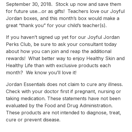
September 30, 2018.  Stock up now and save them 
for future use…or as gifts!  Teachers love our Joyful 
Jordan boxes, and this month’s box would make a 
great “thank you” for your child’s teacher(s).
If you haven’t signed up yet for our Joyful Jordan 
Perks Club, be sure to ask your consultant today 
about how you can join and reap the additional 
rewards!  What better way to enjoy Healthy Skin and 
Healthy Life than with exclusive products each 
month?  We know you’ll love it!
Jordan Essentials does not claim to cure any illness.  
Check with your doctor first if pregnant, nursing or 
taking medication. These statements have not been 
evaluated by the Food and Drug Administration.  
These products are not intended to diagnose, treat, 
cure or prevent disease.