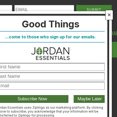
🗙
Good Things
About Us
FIND A CONSULTA
...come to those who sign up for our emails.
FAQ
CONSULTANT
Blog
LOGIN
Host
Join
Healthcare Direct
Customer Satisfaction &
Returns
Corporate Contact
rdan Essentials uses Ziplingo as our marketing platform. By clicking
ove to subscribe, you acknowledge that your information will be
ansferred to Ziplingo for processing.