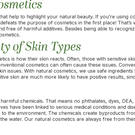
Cosmetics
at help to highlight your natural beauty. If you’re using c
feats the purpose of cosmetics in the first place! That’s
d free of harmful additives. Besides being able to recogniz
osmetics.
ty of Skin Types
 is how their skin reacts. Often, those with sensitive skin
nventional cosmetics can often cause these issues. Conven
kin issues. With natural cosmetics, we use safe ingredients
tive skin are much more likely to have positive results, since
 harmful chemicals. That means no phthalates, dyes, DEA
ves have been linked to serious medical conditions and dise
ul to the environment. The chemicals create byproducts fr
or the water. Our natural cosmetics are always free from th