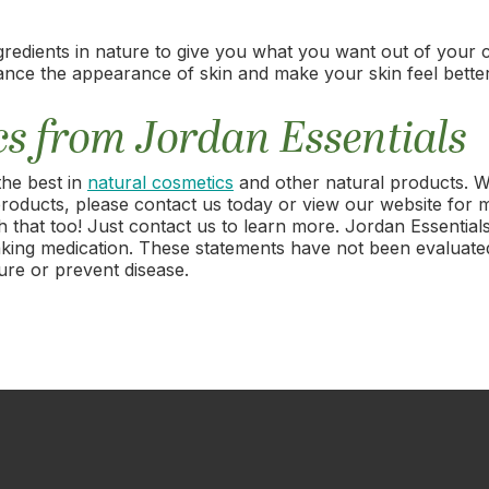
gredients in nature to give you what you want out of your 
ance the appearance of skin and make your skin feel better
cs from Jordan Essentials
the best in
natural cosmetics
and other natural products. We
s products, please contact us today or view our website for 
that too! Just contact us to learn more. Jordan Essentials
r taking medication. These statements have not been evalua
ure or prevent disease.