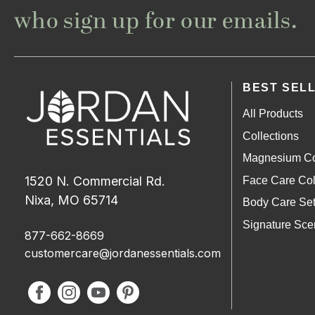
who sign up for our emails.
BEST SEL
All Products
Collections
Magnesium Co
1520 N. Commercial Rd.
Face Care Col
Nixa, MO 65714
Body Care Se
Signature Sce
877-662-8669
customercare@jordanessentials.com