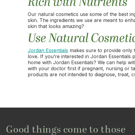
Rich with Nutrients
Our natural cosmetics use some of the best in
skin. The ingredients we use are meant to enh
skin that looks amazing?
Use Natural Cosmeti
Jordan Essentials
makes sure to provide only 
love. If you’re interested in Jordan Essential
home with Jordan Essentials? We can help with 
with your doctor first if pregnant, nursing o
products are not intended to diagnose, treat, c
Good things come to those