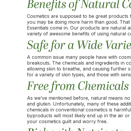
Benefits of Natural 
Cosmetics are supposed to be great products th
you may be doing more harm than good. That de
Essentials come in. Our products are natural an
variety of awesome benefits of using natural c
Safe for a Wide Varie
A common issue many people have with cosmetics
breakouts. The chemicals and ingredients in co
allowing skin to breathe, and causing further s
for a variety of skin types, and those with sensi
Free from Chemicals
As we’ve mentioned before, natural means no
and gluten. Unfortunately, many of these additi
chemicals in conventional cosmetics is harmf
byproducts will most likely end up in the air 
your cosmetics guilt and worry free.