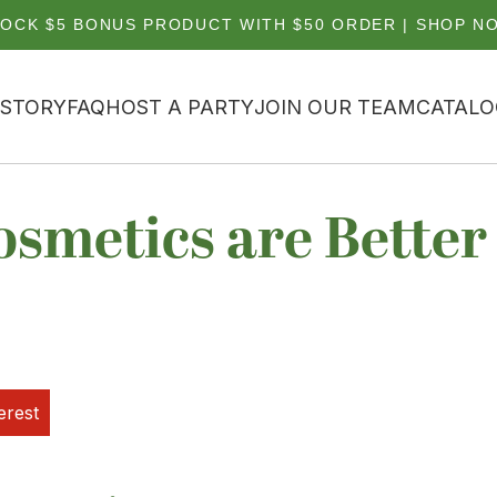
OCK $5 BONUS PRODUCT WITH $50 ORDER | SHOP N
 STORY
FAQ
HOST A PARTY
JOIN OUR TEAM
CATALO
smetics are Better
erest