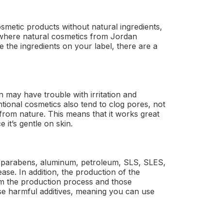
osmetic products without natural ingredients,
 where natural cosmetics from Jordan
e the ingredients on your label, there are a
 may have trouble with irritation and
tional cosmetics also tend to clog pores, not
 from nature. This means that it works great
 it’s gentle on skin.
, parabens, aluminum, petroleum, SLS, SLES,
ase. In addition, the production of the
om the production process and those
ese harmful additives, meaning you can use