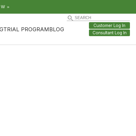
OW »
Customer Log In
G
TRIAL PROGRAM
BLOG
Consultant Log In