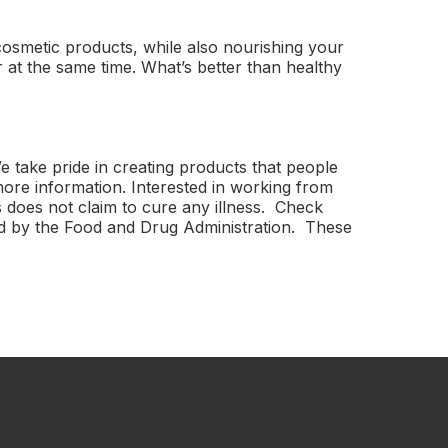
cosmetic products, while also nourishing your
 at the same time. What’s better than healthy
 take pride in creating products that people
more information. Interested in working from
 does not claim to cure any illness. Check
ted by the Food and Drug Administration. These