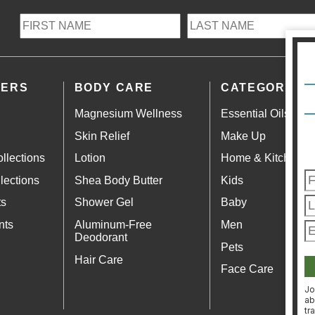
LERS
BODY CARE
CATEGORIES
Magnesium Wellness
Essential Oils
Skin Relief
Make Up
llections
Lotion
Home & Kitchen
lections
Shea Body Butter
Kids
ts
Shower Gel
Baby
nts
Aluminum-Free
Men
Deodorant
Pets
Hair Care
Face Care
Jo
ab
tr