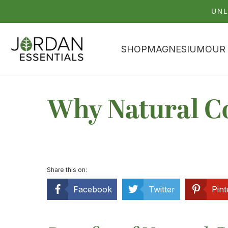
UNL
SHOP
MAGNESIUM
OUR
Why Natural Co
Share this on:
Facebook
Twitter
Pint