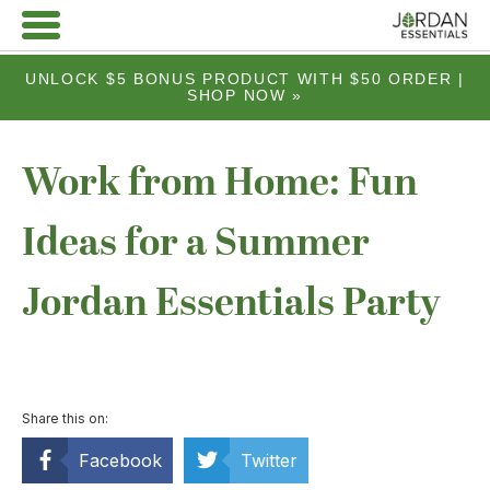
UNLOCK $5 BONUS PRODUCT WITH $50 ORDER |
SHOP NOW »
Work from Home: Fun
Ideas for a Summer
Jordan Essentials Party
Share this on:
Facebook
Twitter