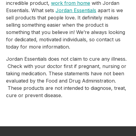
incredible product,
work from home
with Jordan
Essentials. What sets
Jordan Essentials
apart is we
sell products that people love. It definitely makes
selling something easier when the product is
something that you believe in! We’re always looking
for dedicated, motivated individuals, so contact us
today for more information.
Jordan Essentials does not claim to cure any illness.
Check with your doctor first if pregnant, nursing or
taking medication. These statements have not been
evaluated by the Food and Drug Administration.
These products are not intended to diagnose, treat,
cure or prevent disease.