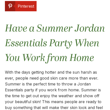
Pinterest
Have a Summer Jordan
Essentials Party When
You Work from Home
With the days getting hotter and the sun harsh as
ever, people need good skin care more than ever.
Summer is the perfect time to throw a Jordan
Essentials party if you work from home. Summer is
the time to get out enjoy the weather and show off
your beautiful skin! This means people are ready to
buy something that will make their skin look and feel