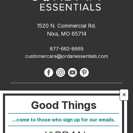
1520 N. Commercial Rd.
Nixa, MO 65714
877-662-8669
customercare@jordanessentials.com
About Us
🗙
Good Things
FAQ
Blog
...come to those who sign up for our emails.
Host
Join