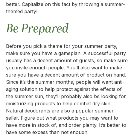
better. Capitalize on this fact by throwing a summer-
themed party!
Be Prepared
Before you pick a theme for your summer party,
make sure you have a gameplan. A successful party
usually has a decent amount of guests, so make sure
you invite enough people. You’ll also want to make
sure you have a decent amount of product on hand.
Since it’s the summer months, people will want anti-
aging solution to help protect against the effects of
the summer sun, they’ll probably also be looking for
moisturizing products to help combat dry skin.
Natural deodorants are also a popular summer
seller. Figure out what products you may want to
have more in stock of, and order plenty. It’s better to
have some excess than not enough.