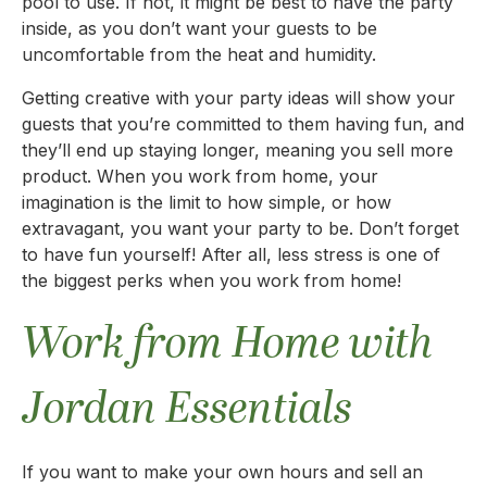
pool to use. If not, it might be best to have the party
inside, as you don’t want your guests to be
uncomfortable from the heat and humidity.
Getting creative with your party ideas will show your
guests that you’re committed to them having fun, and
they’ll end up staying longer, meaning you sell more
product. When you work from home, your
imagination is the limit to how simple, or how
extravagant, you want your party to be. Don’t forget
to have fun yourself! After all, less stress is one of
the biggest perks when you work from home!
Work from Home with
Jordan Essentials
If you want to make your own hours and sell an