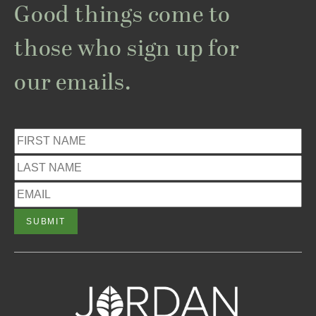
Good things come to
those who sign up for
our emails.