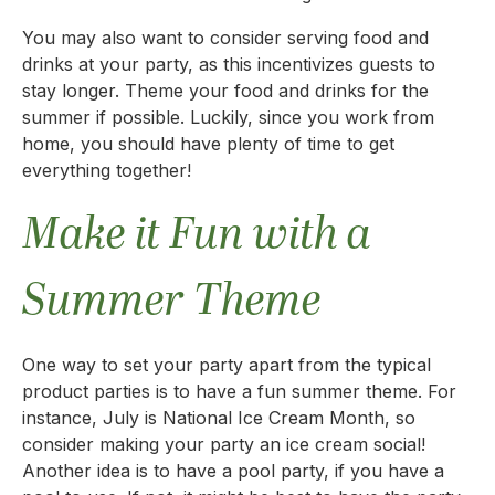
You may also want to consider serving food and
drinks at your party, as this incentivizes guests to
stay longer. Theme your food and drinks for the
summer if possible. Luckily, since you work from
home, you should have plenty of time to get
everything together!
Make it Fun with a
Summer Theme
One way to set your party apart from the typical
product parties is to have a fun summer theme. For
instance, July is National Ice Cream Month, so
consider making your party an ice cream social!
Another idea is to have a pool party, if you have a