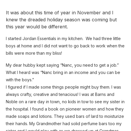
It was about this time of year in November and I
knew the dreaded holiday season was coming but
this year would be different.
I started Jordan Essentials in my kitchen. We had three little
boys at home and I did not want to go back to work when the
bills were more than my bliss!
My dear hubby kept saying “Nanc, you need to get a job.”
What I heard was “Nanc bring in an income and you can be
with the boys.”
I figured if I made some things people might buy them. I was
always crafty, creative and tenacious! I was at Barns and
Noble on a rare day in town, no kids in tow to see my sister in
the hospital. I found a book on pioneer women and how they
made soaps and lotions. They used bars of lard to moisturize
their hands. My Grandmother had solid perfume bars too my
sister and I would play with as we dressed up at Grandmas