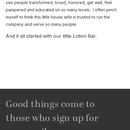
see people transformed, loved, honored, get well, feel
pampered and educated on so many levels. I often pinch
myself to think this little house wife is trusted to run the
company and serve so many people.
And it all started with our little Lotion Bar.
Good things come to
those who sign up for