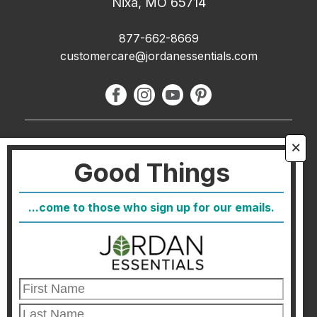
Nixa, MO 65714
877-662-8669
customercare@jordanessentials.com
About Us
🗙
Good Things
FAQ
Blog
...come to those who sign up for our emails.
Host
Join
Healthcare Direct
Customer Satisfaction & Returns
Corporate Contact