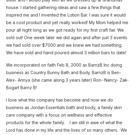
house. I started gathering ideas and saw a few things that
inspired me and I invented the Lotion Bar. I was sure it would
be a cool product and yet really worked! My Mom helped me
pour all night long as we got ready for my first craft fair. We
sold out! One week later we did again and after just 3 events
we had sold over $7000 and we knew we had something.
We have sold and hand poured almost 3 million bars to date!
We incorporated on faith Feb 8, 2000 as BarnzB Inc doing
business as Country Bunny Bath and Body. BarnzB is Ben-
Alex- Annya (she came along 3 years later) Ron- Nancy- Zak-
Bogart Barnz B!
I love what this company has become and now we do
business as Jordan Essentials bath and body, a family skin
care company with a focus on wellness and effective
products for the whole family. I am still in awe of what the
Lord has done in my life and the lives of so many others. We