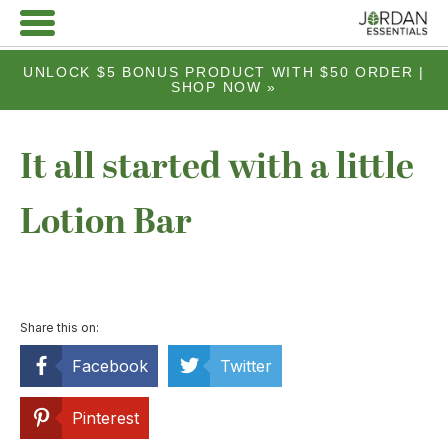
UNLOCK $5 BONUS PRODUCT WITH $50 ORDER |
SHOP NOW »
It all started with a little
Lotion Bar
Share this on:
Facebook
Twitter
Pinterest