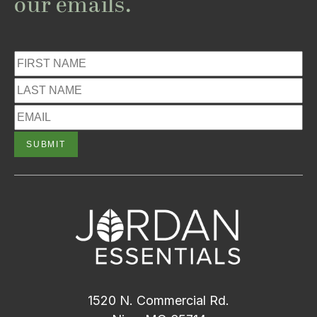
our emails.
1520 N. Commercial Rd.